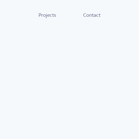
Projects
Contact