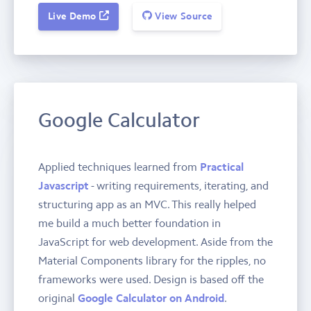
Live Demo
View Source
Google Calculator
Applied techniques learned from
Practical
Javascript
- writing requirements, iterating, and
structuring app as an MVC. This really helped
me build a much better foundation in
JavaScript for web development. Aside from the
Material Components library for the ripples, no
frameworks were used. Design is based off the
original
Google Calculator on Android
.