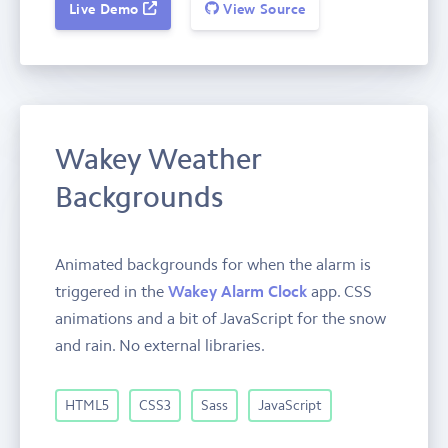
Live Demo
View Source
Wakey Weather
Backgrounds
Animated backgrounds for when the alarm is
triggered in the
Wakey Alarm Clock
app. CSS
animations and a bit of JavaScript for the snow
and rain. No external libraries.
HTML5
CSS3
Sass
JavaScript