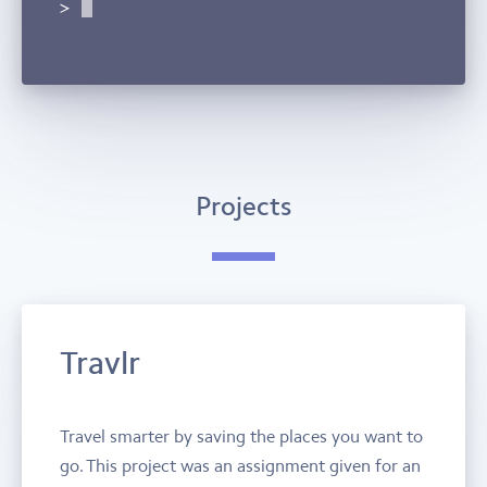
Projects
Travlr
Travel smarter by saving the places you want to
go. This project was an assignment given for an