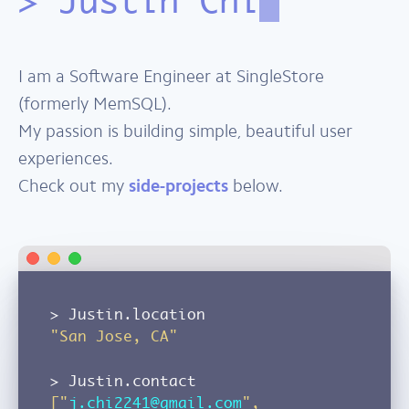
Justin Chi
I am a Software Engineer at SingleStore
(formerly MemSQL).
My passion is building simple, beautiful user
experiences.
Check out my
side-projects
below.
Justin.location
"San Jose, CA"
Justin.contact
["
j.chi2241@gmail.com
",