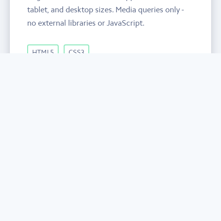
tablet, and desktop sizes. Media queries only -
no external libraries or JavaScript.
HTML5
CSS3
Live Demo
View Source
Contact me!