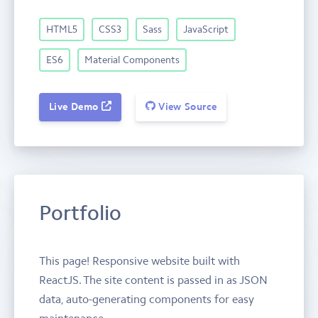
HTML5
CSS3
Sass
JavaScript
ES6
Material Components
Live Demo
View Source
Portfolio
This page! Responsive website built with
ReactJS. The site content is passed in as JSON
data, auto-generating components for easy
maintenance.