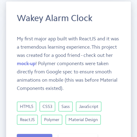
Wakey Alarm Clock
My first major app built with ReactJS and it was
a tremendous learning experience. This project
was created for a good friend - check out her
mock-up
! Polymer components were taken
directly from Google spec to ensure smooth
animations on mobile (this was before Material
Components existed).
HTML5
CSS3
Sass
JavaScript
ReactJS
Polymer
Material Design