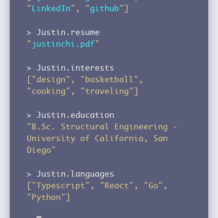
"
LinkedIn
", "
github
"]
Justin.resume
"
justinchi.pdf
"
Justin.interests
["design", "basketball",
"cooking", "traveling"]
Justin.education
"B.Sc. Structural Engineering -
University of California, San
Diego"
Justin.languages
["Typescript", "React", "Go",
"Python"]