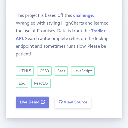
This project is based off this
challenge
.
Wrangled with styling HighCharts and learned
the use of Promises. Data is from the
Tradier
API
. Search autocomplete relies on the lookup
endpoint and sometimes runs slow. Please be
patient!
HTML5
CSS3
Sass
JavaScript
ES6
ReactJS
Live Demo
View Source