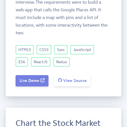
interview. The requirements were to build a
web-app that calls the Google Places API. It
must include a map with pins and a list of
locations, with some interactivity between the
two.
HTML5
CSS3
Sass
JavaScript
ES6
ReactJS
Redux
Live Demo
View Source
Chart the Stock Market