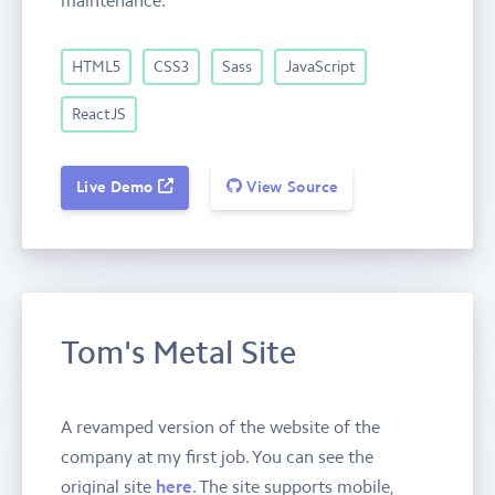
HTML5
CSS3
Sass
JavaScript
ReactJS
Live Demo
View Source
Tom's Metal Site
A revamped version of the website of the
company at my first job. You can see the
original site
here
. The site supports mobile,